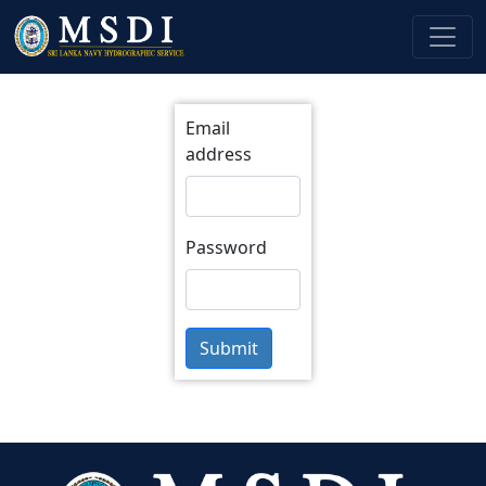
Email
address
Password
Submit