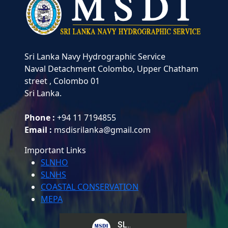
Sri Lanka Navy Hydrographic Service
Naval Detachment Colombo,
Upper Chatham
street , Colombo 01
Sri Lanka.
Phone :
+94 11 7194855
Email :
msdisrilanka@gmail.com
Important Links
SLNHO
SLNHS
COASTAL CONSERVATION
MEPA