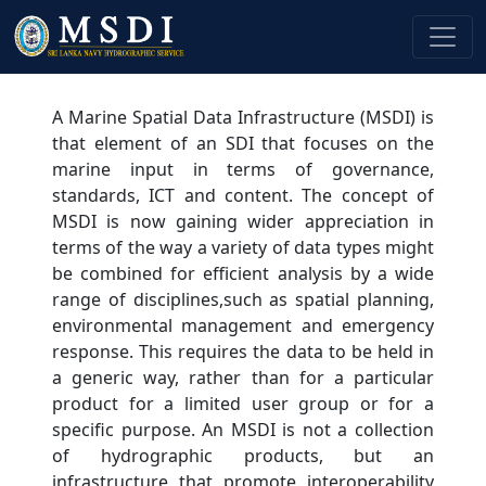
A Marine Spatial Data Infrastructure (MSDI) is
that element of an SDI that focuses on the
marine input in terms of governance,
standards, ICT and content. The concept of
MSDI is now gaining wider appreciation in
terms of the way a variety of data types might
be combined for efficient analysis by a wide
range of disciplines,such as spatial planning,
environmental management and emergency
response. This requires the data to be held in
a generic way, rather than for a particular
product for a limited user group or for a
specific purpose. An MSDI is not a collection
of hydrographic products, but an
infrastructure that promote interoperability