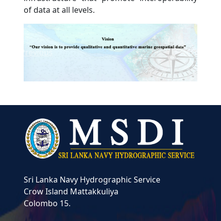
of data at all levels.
Previous
Next
Sri Lanka Navy Hydrographic Service
Crow Island
Mattakkuliya
Colombo 15.